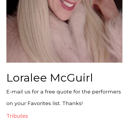
Loralee McGuirl
E-mail us for a free quote for the performers
on your Favorites list. Thanks!
Tributes