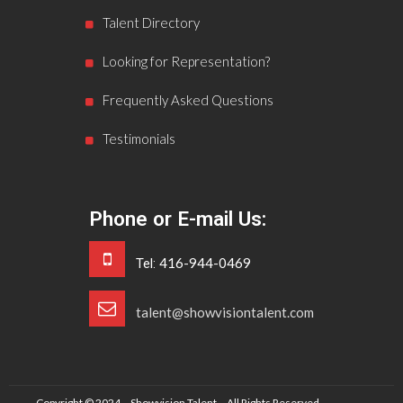
Talent Directory
Looking for Representation?
Frequently Asked Questions
Testimonials
Phone or E-mail Us:
416-944-0469
Tel:
talent@showvisiontalent.com
Copyright © 2024 – Showvision Talent – All Rights Reserved