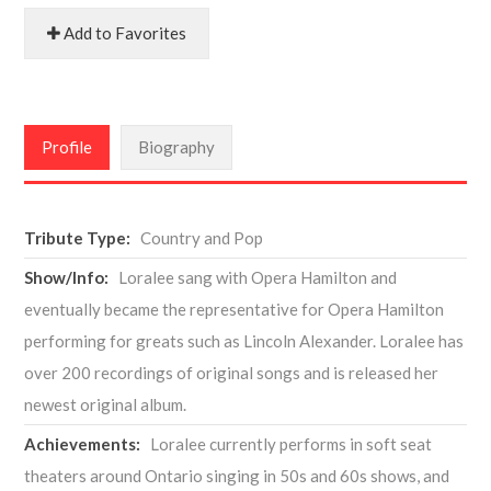
Add to Favorites
Profile
Biography
Tribute Type:
Country and Pop
Show/Info:
Loralee sang with Opera Hamilton and
eventually became the representative for Opera Hamilton
performing for greats such as Lincoln Alexander. Loralee has
over 200 recordings of original songs and is released her
newest original album.
Achievements:
Loralee currently performs in soft seat
theaters around Ontario singing in 50s and 60s shows, and