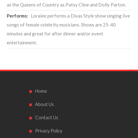
as the Queens of Country as Patsy Cline and Dolly Parton.
Performs:
Loralee performs a Divas Style show singing live
songs of female celebrity musicians. Shows are 25-40
minutes and great for after dinner and/or event
entertainment.
Home
About Us
Contact Us
Privacy Policy