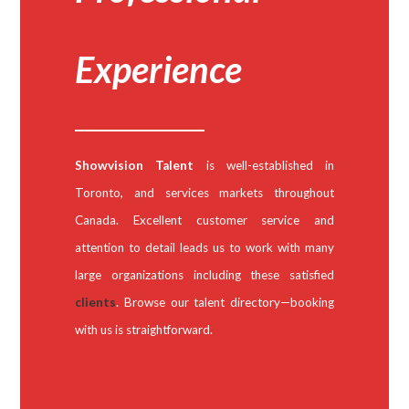
Experience
Showvision Talent
is well-established in
Toronto, and services markets throughout
Canada. Excellent customer service and
attention to detail leads us to work with many
large organizations including these satisfied
clients
. Browse our talent directory—booking
with us is straightforward.