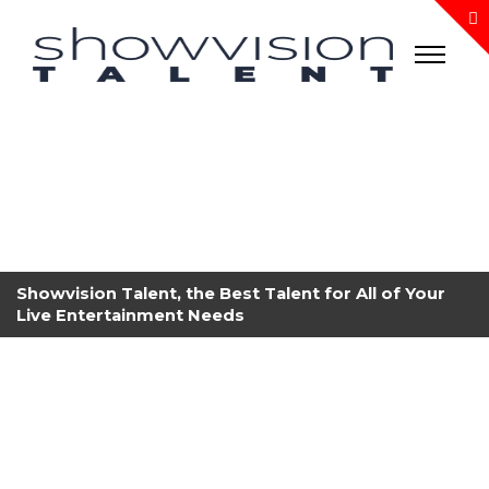
Showvision Talent, the Best Talent for All of Your
Live Entertainment Needs