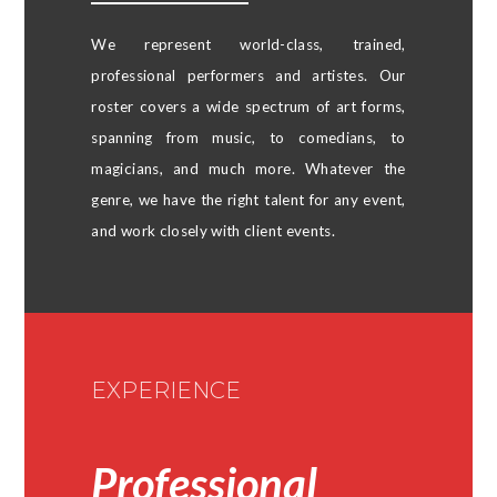
We represent world-class, trained,
professional performers and artistes. Our
roster covers a wide spectrum of art forms,
spanning from music, to comedians, to
magicians, and much more. Whatever the
genre, we have the right talent for any event,
and work closely with client events.
EXPERIENCE​
Professional