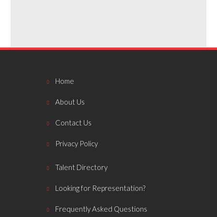
Home
About Us
Contact Us
Privacy Policy
Talent Directory
Looking for Representation?
Frequently Asked Questions