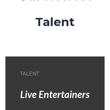
Talent
TALENT
Live Entertainers