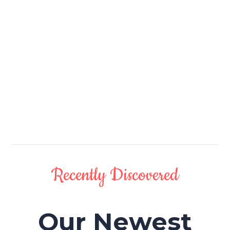
Recently Discovered
Our Newest